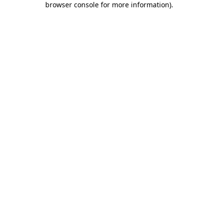
browser console for more information)
.