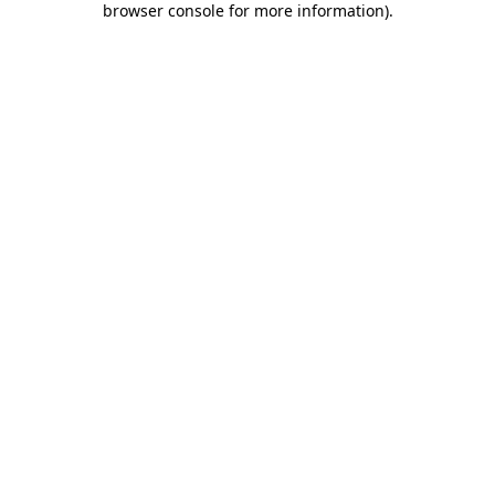
browser console for more information)
.