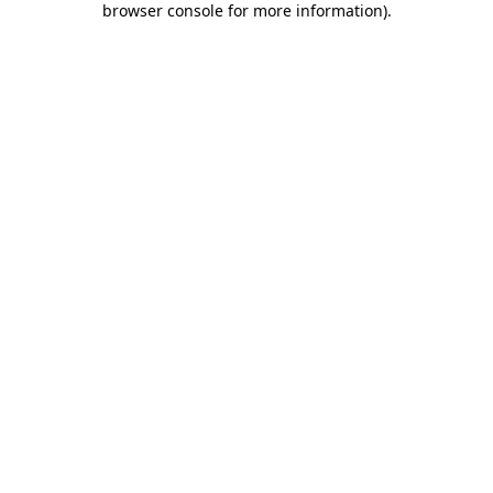
browser console for more information)
.