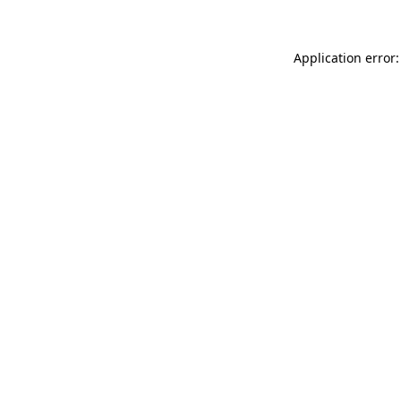
Application error