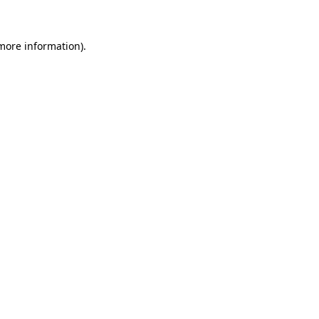
 more information)
.