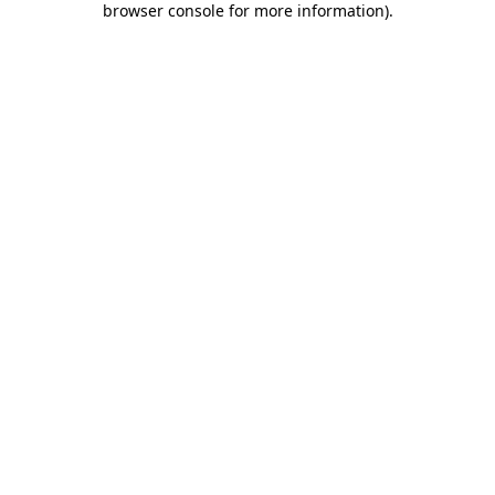
browser console for more information)
.