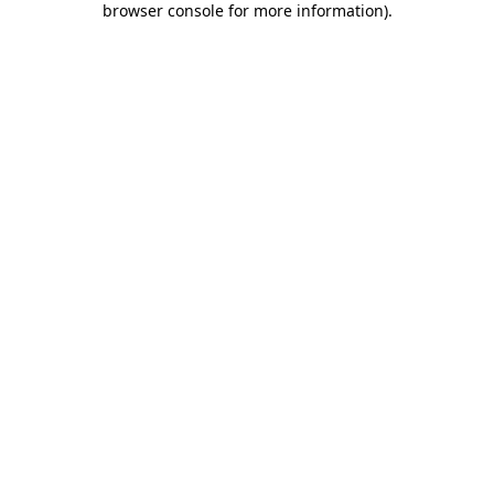
browser console for more information)
.