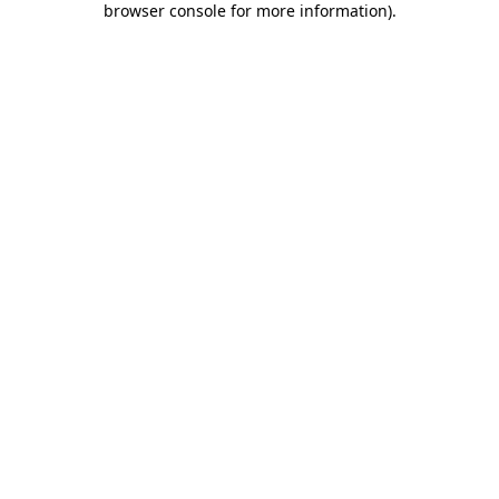
browser console for more information)
.