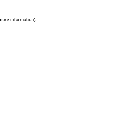
 more information)
.