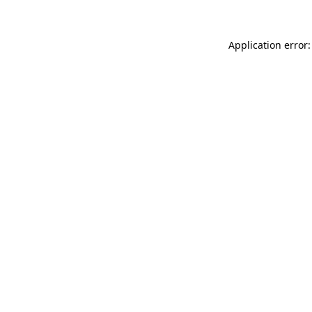
Application error