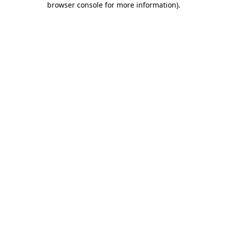
browser console for more information)
.