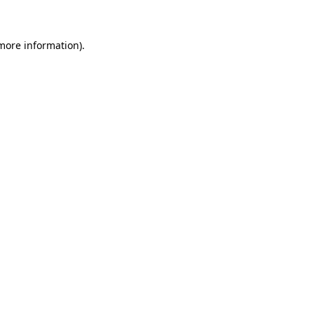
 more information)
.