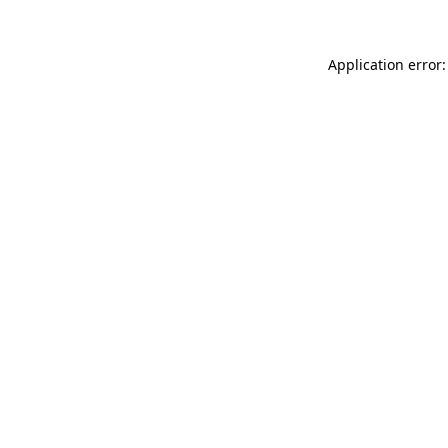
Application error