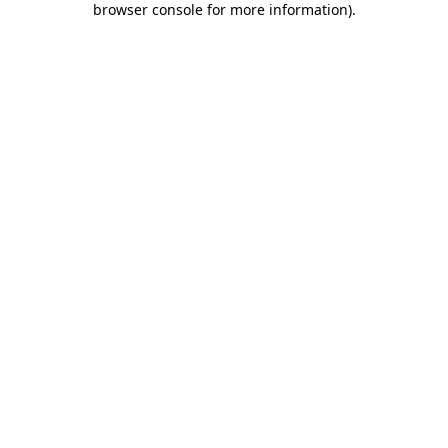
browser console for more information)
.