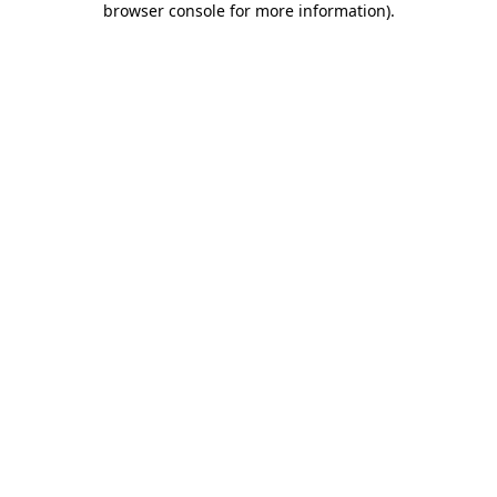
browser console for more information)
.