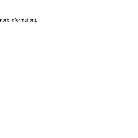
 more information)
.