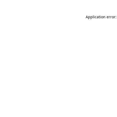
Application error