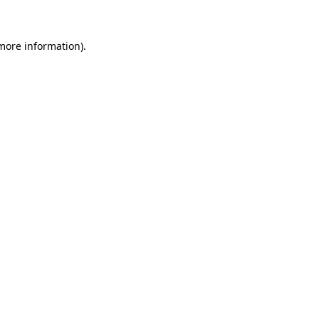
 more information)
.