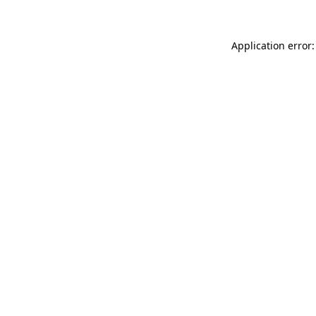
Application error