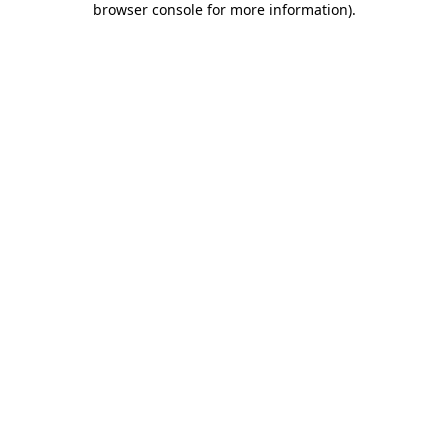
browser console for more information)
.