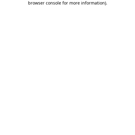
browser console for more information)
.