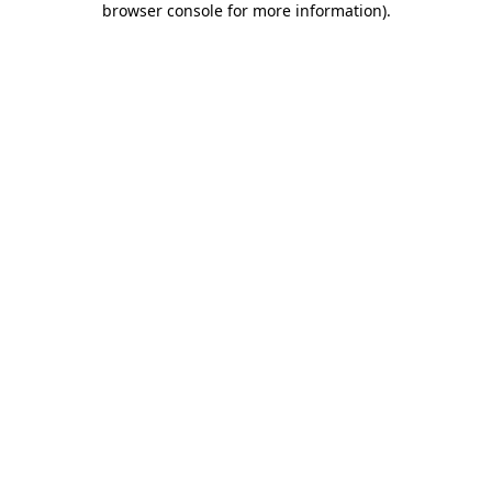
browser console for more information)
.