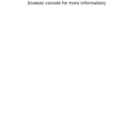
browser console for more information)
.