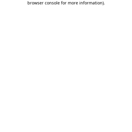
browser console for more information)
.