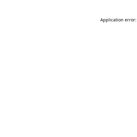
Application error