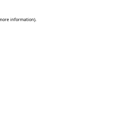
 more information)
.