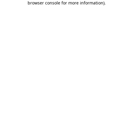
browser console for more information)
.