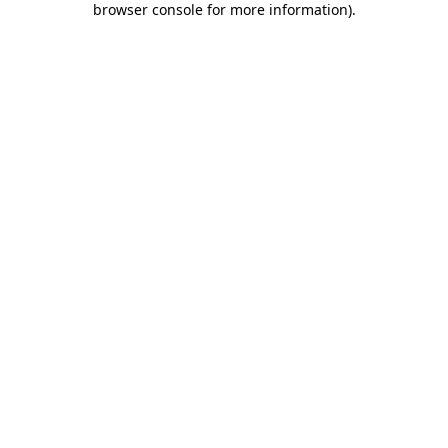
browser console for more information)
.