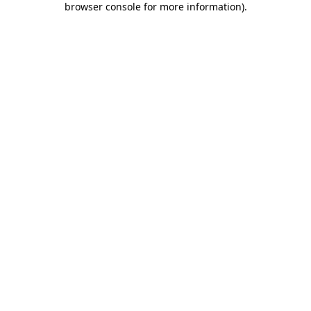
browser console for more information)
.