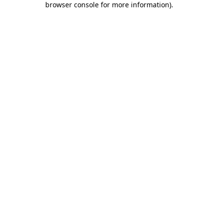
browser console for more information)
.